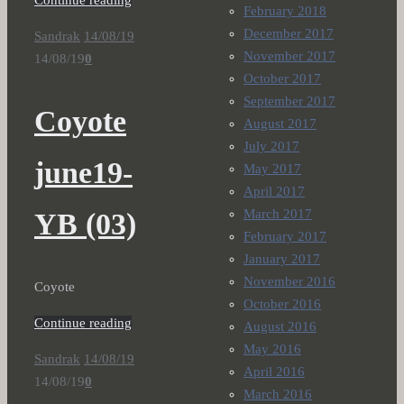
Continue reading
February 2018
December 2017
Sandrak
14/08/19
November 2017
14/08/19
0
October 2017
September 2017
Coyote
August 2017
July 2017
june19-
May 2017
April 2017
March 2017
YB (03)
February 2017
January 2017
November 2016
Coyote
October 2016
Continue reading
August 2016
May 2016
Sandrak
14/08/19
April 2016
14/08/19
0
March 2016