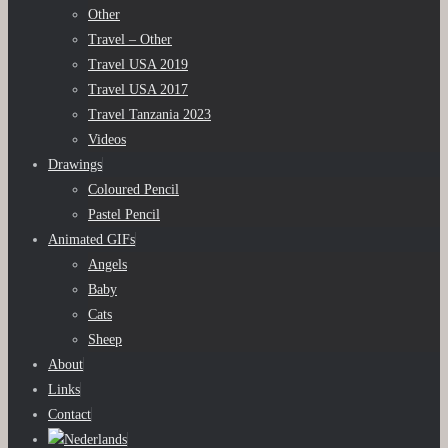
Other
Travel – Other
Travel USA 2019
Travel USA 2017
Travel Tanzania 2023
Videos
Drawings
Coloured Pencil
Pastel Pencil
Animated GIFs
Angels
Baby
Cats
Sheep
About
Links
Contact