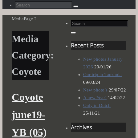
Search
Search
for:
Home
Media
Page 2
Search
for:
Search
Media
Recent Posts
Category:
New photos January
2026
20/01/26
Coyote
Our trip to Tanzania
09/03/24
New photo’s
29/07/22
Coyote
A new Year!
14/02/22
Only in Dutch
june19-
25/11/21
Archives
YB (05)