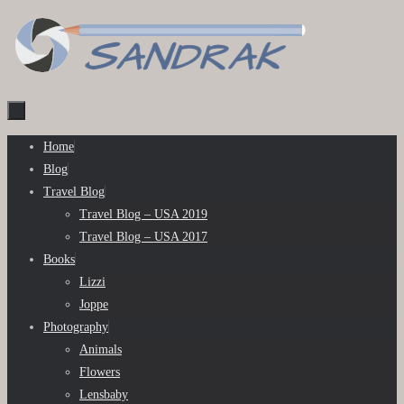
Skip
to
content
Skip
Home
to
Blog
content
Travel Blog
Travel Blog – USA 2019
Travel Blog – USA 2017
Books
Lizzi
Joppe
Photography
Animals
Flowers
Lensbaby