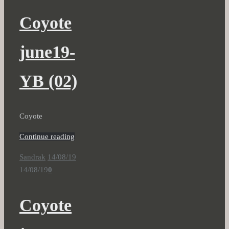
Coyote
june19-
YB (02)
Coyote
Continue reading
Sandrak
14/08/19
14/08/19
0
Coyote