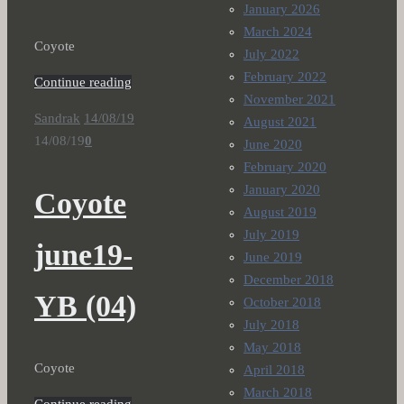
January 2026
March 2024
Coyote
July 2022
February 2022
Continue reading
November 2021
Sandrak
14/08/19
August 2021
14/08/19
0
June 2020
February 2020
January 2020
Coyote
August 2019
July 2019
june19-
June 2019
December 2018
YB (04)
October 2018
July 2018
May 2018
Coyote
April 2018
March 2018