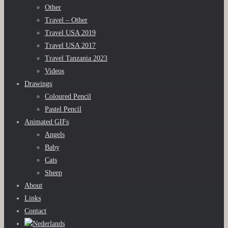
Other
Travel – Other
Travel USA 2019
Travel USA 2017
Travel Tanzania 2023
Videos
Drawings
Coloured Pencil
Pastel Pencil
Animated GIFs
Angels
Baby
Cats
Sheep
About
Links
Contact