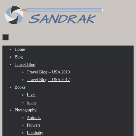
Skip
to
content
Skip
Home
to
Blog
content
Travel Blog
Travel Blog – USA 2019
Travel Blog – USA 2017
Books
Lizzi
Joppe
Photography
Animals
Flowers
Lensbaby