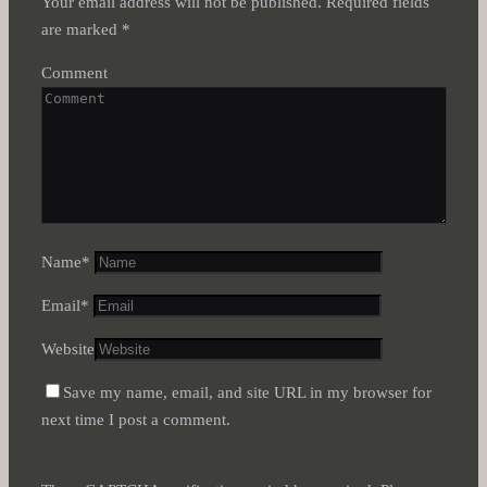
Your email address will not be published.
Required fields
are marked
*
Comment
Name
*
Email
*
Website
Save my name, email, and site URL in my browser for
next time I post a comment.