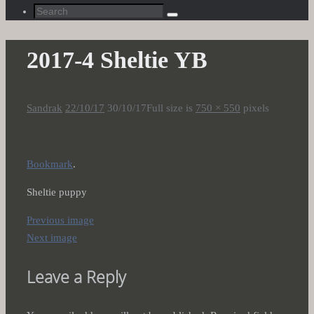
Search
Search
for:
2017-4 Sheltie YB
Sandrak
22/10/17
30/10/17
Full size is
750 × 550
pixels
Bookmark
.
Sheltie puppy
Previous image
Next image
Leave a Reply