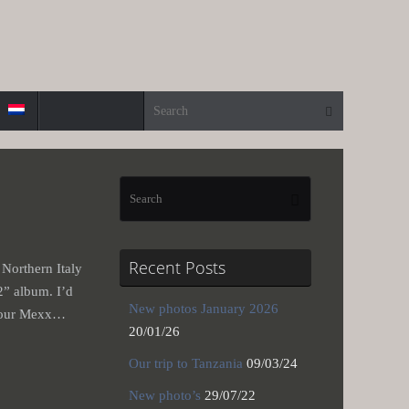
Search for:
Search
Search
Search
for:
Recent Posts
 Northern Italy
2” album. I’d
New photos January 2026
th our Mexx…
20/01/26
Our trip to Tanzania
09/03/24
New photo’s
29/07/22