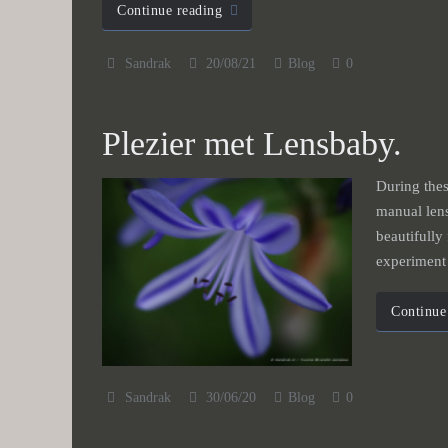
Continue reading
Sandrak
20/08/21
Blog
0
Plezier met Lensbaby.
During thes
manual lens
beautifully
experimen
Continue
Sandrak
30/06/20
Blog
0