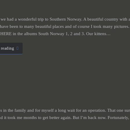
we had a wonderful trip to Southern Norway. A beautiful country with a
have been to many beautiful places and of course I took many pictures.
w HERE in the albums South Norway 1, 2 and 3. Our kittens…
 reading
ess in the family and for myself a long wait for an operation. That one su
d it took me months to get better again. But I’m back now. Fortunately