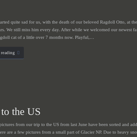
arted quite sad for us, with the death of our beloved Ragdoll Otto, at the 
rs. We still miss him every day. After while we welcomed our newest 
doll cat of a little over 7 months now. Playful,…
 reading
 to the US
 pictures from our trip to the US from last June have been sorted and add
ere are a few pictures from a small part of Glacier NP. Due to heavy sn