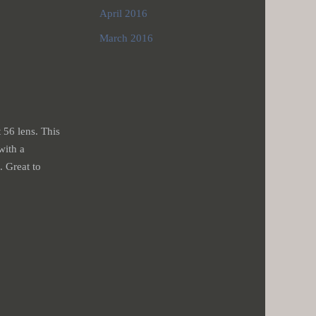
April 2016
March 2016
 56 lens. This
with a
. Great to