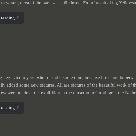
ast winter, most of the park was still closed. From breathtaking Yellow
 reading
g neglected my website for quite some time, because life came in bet
ally added some new pictures. All are pictures of the beautiful work of th
 few were made at the exhibition in the museum in Groningen, the Neth
 reading