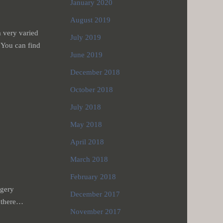
January 2020
August 2019
 very varied
July 2019
 You can find
June 2019
December 2018
October 2018
July 2018
May 2018
April 2018
March 2018
February 2018
rgery
December 2017
, there…
November 2017