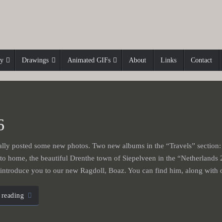
hy
Drawings
Animated GIFs
About
Links
Contact
6
ally posted some new photos. Two new albums in the “Travels” section:
 to home, the beautiful Drenthe town of Siepelveen in the “Netherlands 
o introduce you to our new Ragdoll, Boaz. You can find him, along wi
 reading