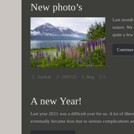
New photo’s
Last month 
nature. We 
quite a fe
Continue
Sandrak
29/07/22
Blog
0
A new Year!
Last year 2021 was a difficult year for us. A lot of illn
eventually became four due to serious complications an