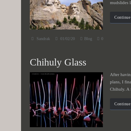
mudslides l
Continue
Sandrak
01/02/20
Blog
0
Chihuly Glass
After havin
plans, I fin
Chihuly. A
Continue