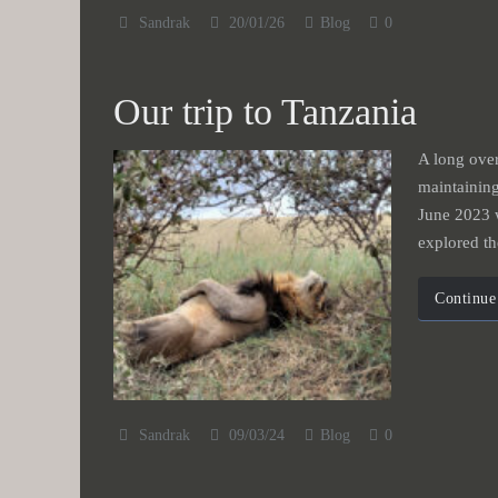
Sandrak
20/01/26
Blog
0
Our trip to Tanzania
A long over
maintainin
June 2023 
explored t
Continue
Sandrak
09/03/24
Blog
0