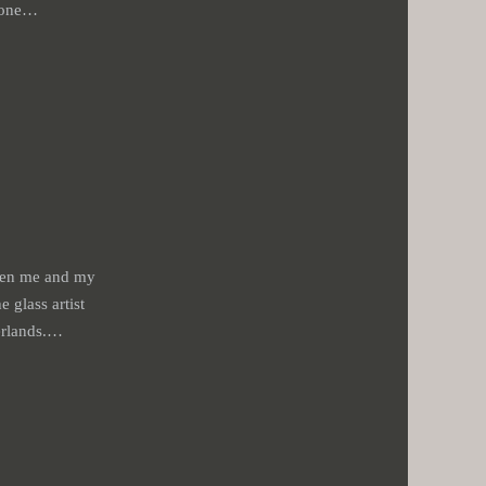
stone…
ween me and my
e glass artist
erlands.…