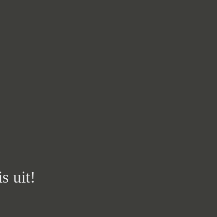
s uit!