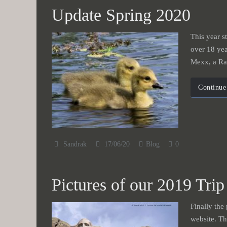
Update Spring 2020
This year st
over 18 yea
Mexx, a Rag
Continue
Sandrak
17/06/20
Blog
0
Pictures of our 2019 Trip
Finally the
website. Th