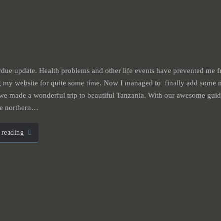
due update. Health problems and other life events have prevented me 
g my website for quite some time. Now I managed to finally add some n
we made a wonderful trip to beautiful Tanzania. With our awesome gui
he northern…
 reading