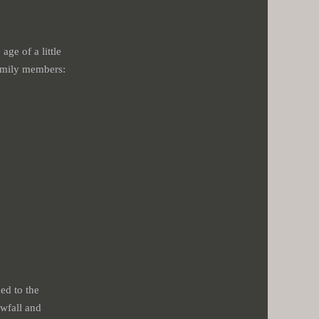
age of a little
family members:
ed to the
owfall and