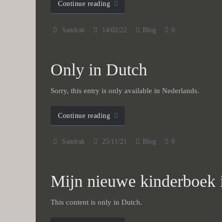
Continue reading
Sandrak
14/02/22
Blog
0
Only in Dutch
Sorry, this entry is only available in Nederlands.
Continue reading
Sandrak
25/11/21
Blog
0
Mijn nieuwe kinderboek i
This content is only in Dutch.