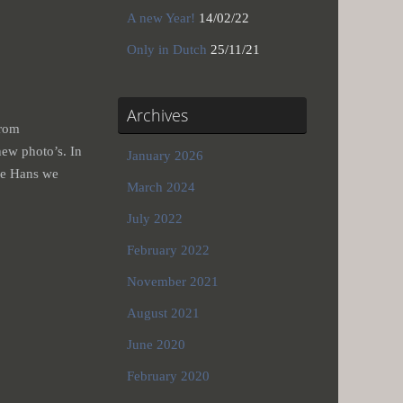
A new Year!
14/02/22
Only in Dutch
25/11/21
Archives
from
ew photo’s. In
January 2026
de Hans we
March 2024
July 2022
February 2022
November 2021
August 2021
June 2020
February 2020