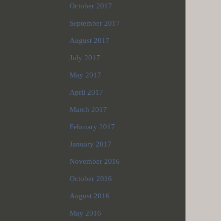
October 2017
September 2017
August 2017
July 2017
May 2017
April 2017
March 2017
February 2017
January 2017
November 2016
October 2016
August 2016
May 2016