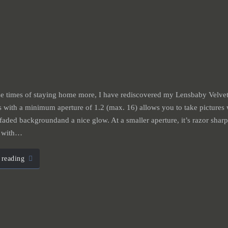
e times of staying home more, I have rediscovered my Lensbaby Velvet
 with a minimum aperture of 1.2 (max. 16) allows you to take pictures 
 faded backgroundand a nice glow. At a smaller aperture, it’s razor sharp
t with…
 reading