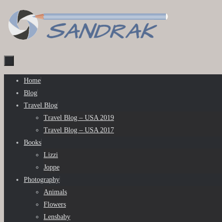
Skip
to
content
Skip
Home
to
Blog
content
Travel Blog
Travel Blog – USA 2019
Travel Blog – USA 2017
Books
Lizzi
Joppe
Photography
Animals
Flowers
Lensbaby