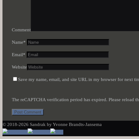
Comment
Name
*
Email
*
Website
Save my name, email, and site URL in my browser for next ti
The reCAPTCHA verification period has expired. Please reload th
© 2018-2026 Sandrak by Yvonne Brandts-Jansema