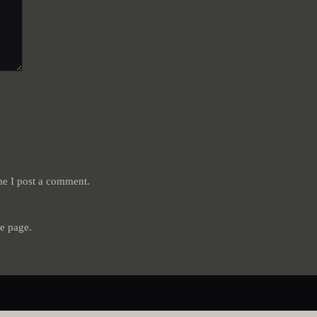
me I post a comment.
e page.