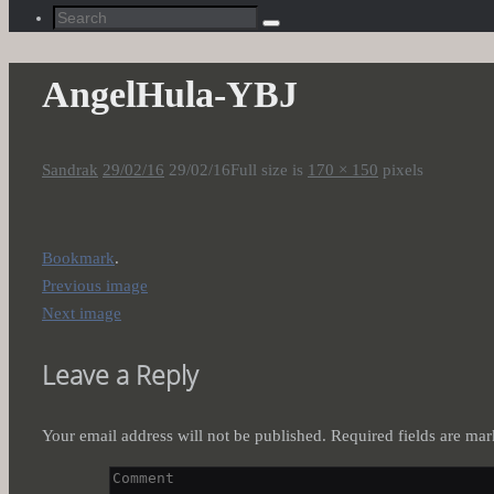
Search
Search
for:
AngelHula-YBJ
Sandrak
29/02/16
29/02/16
Full size is
170 × 150
pixels
Bookmark
.
Previous image
Next image
Leave a Reply
Your email address will not be published.
Required fields are ma