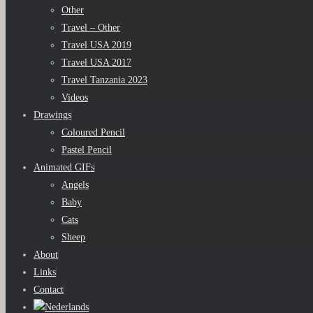
Other
Travel – Other
Travel USA 2019
Travel USA 2017
Travel Tanzania 2023
Videos
Drawings
Coloured Pencil
Pastel Pencil
Animated GIFs
Angels
Baby
Cats
Sheep
About
Links
Contact