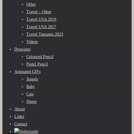
Other
Travel – Other
Travel USA 2019
Travel USA 2017
Travel Tanzania 2023
Videos
Drawings
Coloured Pencil
Pastel Pencil
Animated GIFs
Angels
Baby
Cats
Sheep
About
Links
Contact