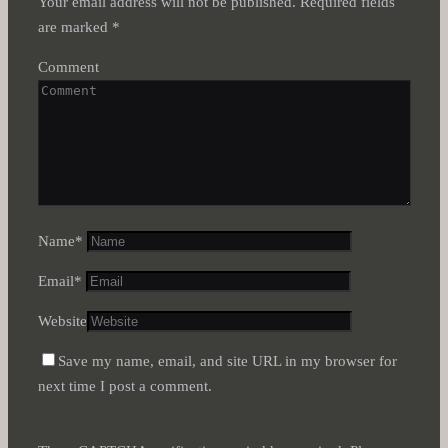
Your email address will not be published.
Required fields
are marked
*
Comment
Name
*
Email
*
Website
Save my name, email, and site URL in my browser for
next time I post a comment.