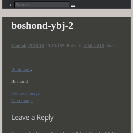
Search
Search
for:
boshond-ybj-2
Sandrak
29/10/16
29/10/16
Full size is
1080 × 810
pixels
Bookmark
.
Boshond
Previous image
Next image
Leave a Reply