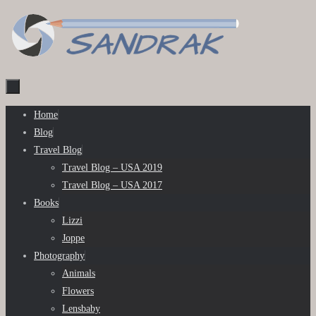
Skip
to
content
Skip
Home
to
Blog
content
Travel Blog
Travel Blog – USA 2019
Travel Blog – USA 2017
Books
Lizzi
Joppe
Photography
Animals
Flowers
Lensbaby