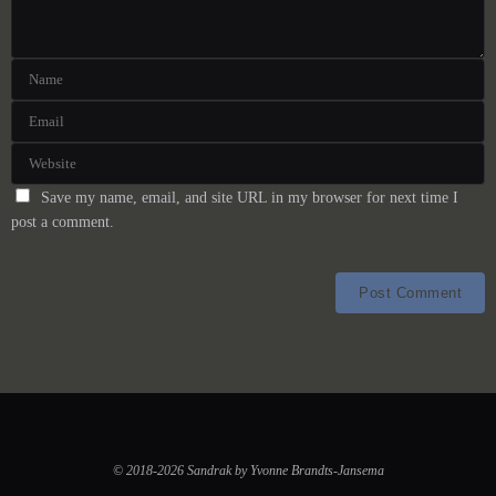
Save my name, email, and site URL in my browser for next time I
post a comment.
© 2018-2026 Sandrak by Yvonne Brandts-Jansema