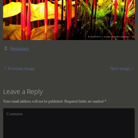
Bookmark
.
Previous image
Next image
Leave a Reply
Your email address will not be published.
Required fields are marked
*