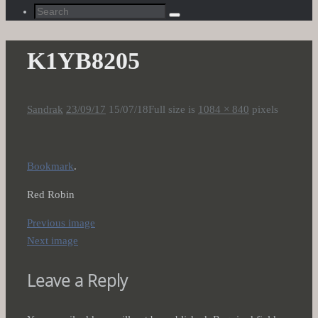
Search
Search
for:
K1YB8205
Sandrak
23/09/17
15/07/18
Full size is
1084 × 840
pixels
Bookmark
.
Red Robin
Previous image
Next image
Leave a Reply