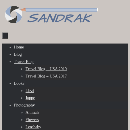
Skip
to
content
Skip
Home
to
Blog
content
Travel Blog
Travel Blog – USA 2019
Travel Blog – USA 2017
Books
Lizzi
Joppe
Photography
Animals
Flowers
Lensbaby