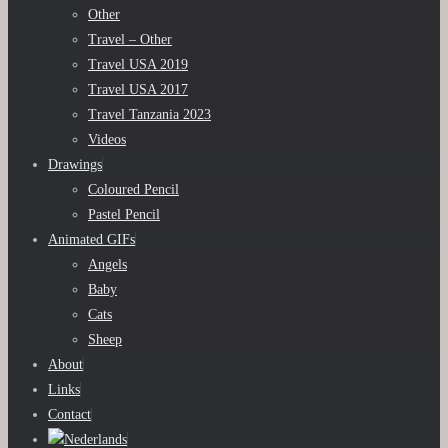
Other
Travel – Other
Travel USA 2019
Travel USA 2017
Travel Tanzania 2023
Videos
Drawings
Coloured Pencil
Pastel Pencil
Animated GIFs
Angels
Baby
Cats
Sheep
About
Links
Contact