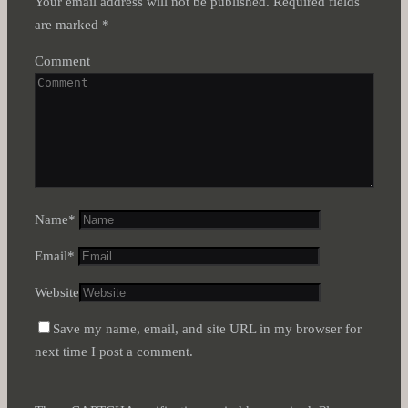
Your email address will not be published.
Required fields
are marked
*
Comment
Name
*
Email
*
Website
Save my name, email, and site URL in my browser for
next time I post a comment.