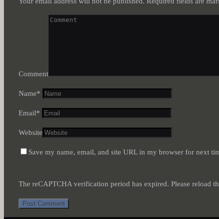
Your email address will not be published.
Required fields are ma
Comment
Name
*
Email
*
Website
Save my name, email, and site URL in my browser for next ti
The reCAPTCHA verification period has expired. Please reload th