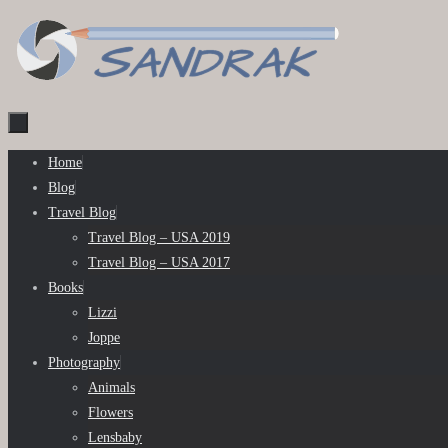
Skip
to
content
Skip
Home
to
Blog
content
Travel Blog
Travel Blog – USA 2019
Travel Blog – USA 2017
Books
Lizzi
Joppe
Photography
Animals
Flowers
Lensbaby