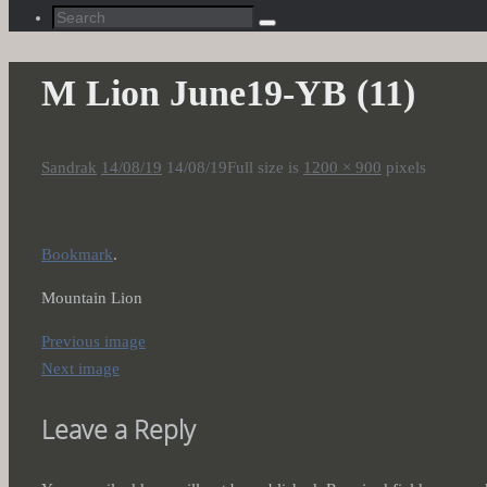
Search
Search
for:
M Lion June19-YB (11)
Sandrak
14/08/19
14/08/19
Full size is
1200 × 900
pixels
Bookmark
.
Mountain Lion
Previous image
Next image
Leave a Reply