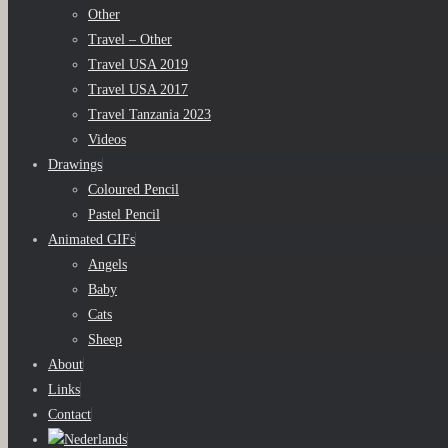
Other
Travel – Other
Travel USA 2019
Travel USA 2017
Travel Tanzania 2023
Videos
Drawings
Coloured Pencil
Pastel Pencil
Animated GIFs
Angels
Baby
Cats
Sheep
About
Links
Contact