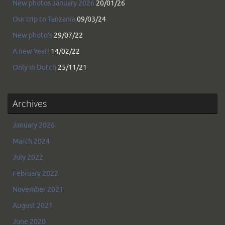
New photos January 2026
20/01/26
Our trip to Tanzania
09/03/24
New photo’s
29/07/22
A new Year!
14/02/22
Only in Dutch
25/11/21
Archives
January 2026
March 2024
July 2022
February 2022
November 2021
August 2021
June 2020