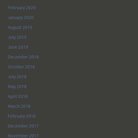
February 2020
January 2020
August 2019
July 2019
June 2019
December 2018
October 2018
July 2018
May 2018
April 2018
March 2018
February 2018
December 2017
November 2017