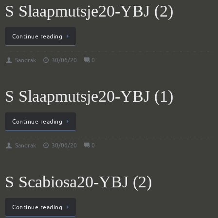
S Slaapmutsje20-YBJ (2)
Continue reading
Sandrak
30/06/20
0
S Slaapmutsje20-YBJ (1)
Continue reading
Sandrak
30/06/20
0
S Scabiosa20-YBJ (2)
Continue reading