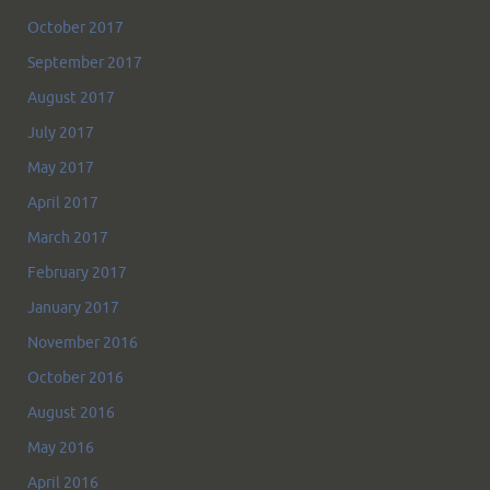
October 2017
September 2017
August 2017
July 2017
May 2017
April 2017
March 2017
February 2017
January 2017
November 2016
October 2016
August 2016
May 2016
April 2016