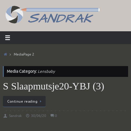
Skip
to
content
Home
Media
Page 2
Media Category:
Lensbaby
S Slaapmutsje20-YBJ (3)
Continue reading
Sandrak
30/06/20
0