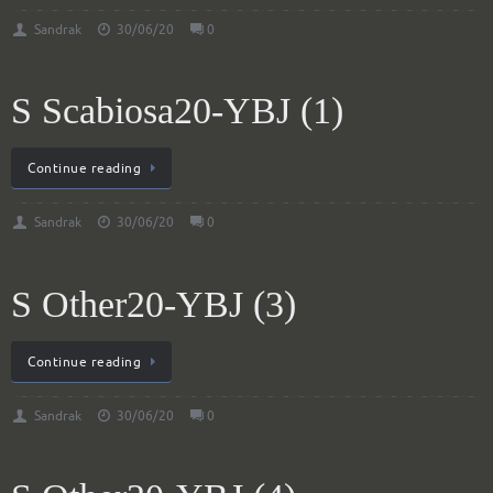
Sandrak
30/06/20
0
S Scabiosa20-YBJ (1)
Continue reading
Sandrak
30/06/20
0
S Other20-YBJ (3)
Continue reading
Sandrak
30/06/20
0