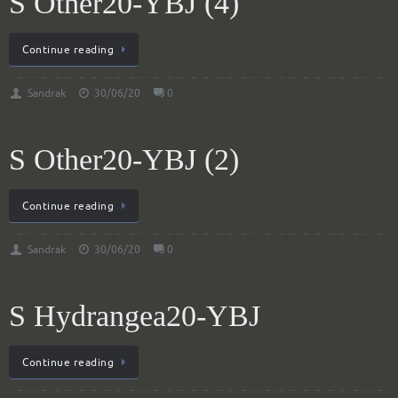
S Other20-YBJ (4)
Continue reading
Sandrak
30/06/20
0
S Other20-YBJ (2)
Continue reading
Sandrak
30/06/20
0
S Hydrangea20-YBJ
Continue reading