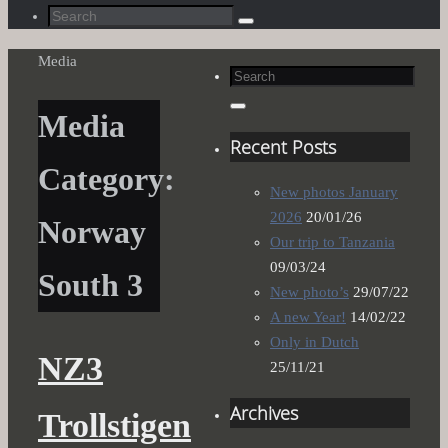
Search
Search
for:
Home
Media
Search
for:
Search
Media
Recent Posts
Category:
New photos January
2026
20/01/26
Norway
Our trip to Tanzania
09/03/24
South 3
New photo’s
29/07/22
A new Year!
14/02/22
Only in Dutch
NZ3
25/11/21
Archives
Trollstigen