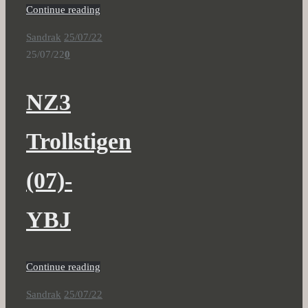
Continue reading
Sandrak
25/07/22
25/07/22
0
NZ3
Trollstigen
(07)-
YBJ
Continue reading
Sandrak
25/07/22