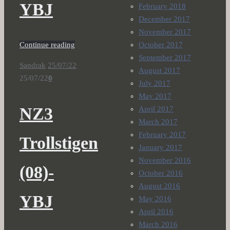
YBJ
February 2018
December 2017
November 2017
October 2017
Continue reading
September 2017
Sandrak
25/07/22
August 2017
25/07/22
0
July 2017
May 2017
NZ3
April 2017
March 2017
February 2017
Trollstigen
January 2017
November 2016
(08)-
October 2016
August 2016
YBJ
May 2016
April 2016
March 2016