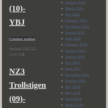
January 2026
(10)-
March 2024
July 2022
YBJ
February 2022
November 2021
August 2021
June 2020
Continue reading
February 2020
Sandrak
25/07/22
January 2020
25/07/22
0
August 2019
July 2019
NZ3
June 2019
December 2018
October 2018
Trollstigen
July 2018
May 2018
(09)-
April 2018
March 2018