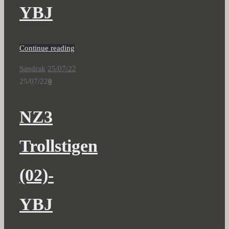
YBJ
Continue reading
Sandrak
25/07/22
25/07/22
0
NZ3
Trollstigen
(02)-
YBJ