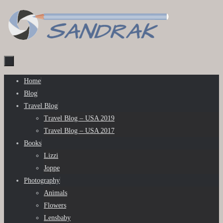
Skip
to
content
Skip
Home
to
Blog
content
Travel Blog
Travel Blog – USA 2019
Travel Blog – USA 2017
Books
Lizzi
Joppe
Photography
Animals
Flowers
Lensbaby