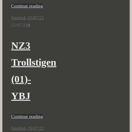
Continue reading
Sandrak
25/07/22
25/07/22
0
NZ3
Trollstigen
(01)-
YBJ
Continue reading
Sandrak
25/07/22