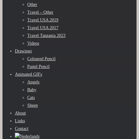
Other
Travel – Other
Travel USA 2019
Travel USA 2017
Travel Tanzania 2023
Videos
Drawings
Coloured Pencil
Pastel Pencil
Animated GIFs
Angels
Baby
Cats
Sheep
About
Links
Contact