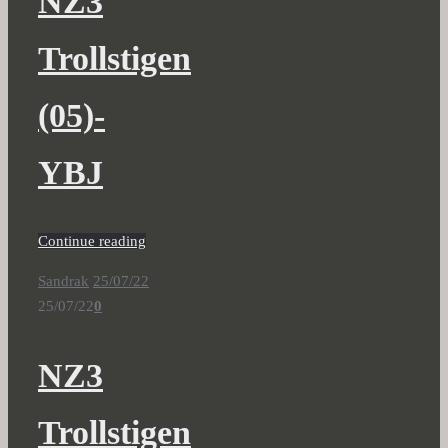
NZ3
Trollstigen
(05)-
YBJ
Continue reading
Sandrak
25/07/22
25/07/22
0
NZ3
Trollstigen