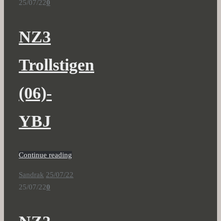
25/07/22
0
NZ3
Trollstigen
(06)-
YBJ
Continue reading
Sandrak
25/07/22
25/07/22
0