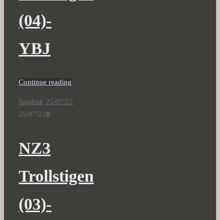
(04)-
YBJ
Continue reading
Sandrak
25/07/22
25/07/22
0
NZ3
Trollstigen
(03)-