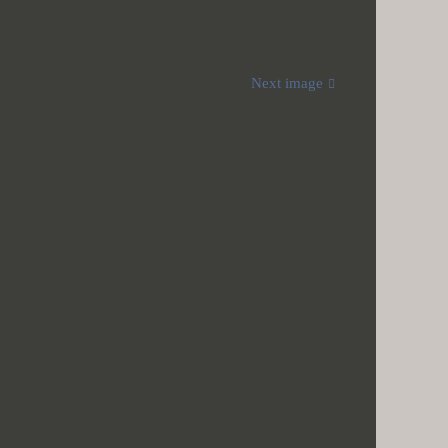
Next image