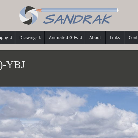
aphy
Drawings
Animated GIFs
About
Links
Cont
2)-YBJ