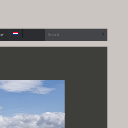
Search for:
Search
act