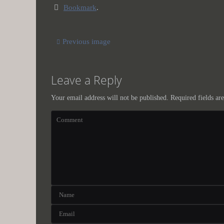
Bookmark
.
Previous image
Leave a Reply
Your email address will not be published.
Required fields a