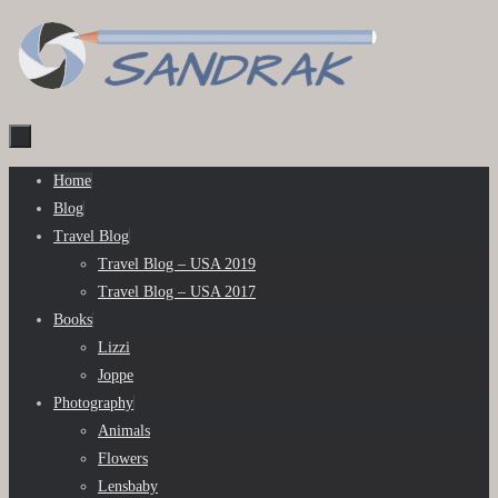
Skip
to
content
Skip
Home
to
Blog
content
Travel Blog
Travel Blog – USA 2019
Travel Blog – USA 2017
Books
Lizzi
Joppe
Photography
Animals
Flowers
Lensbaby