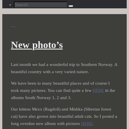
Search
Search
for:
New photo’s
Last month we had a wonderful trip to Southern Norway. A
beautiful country with a very varied nature.
We have been to many beautiful places and of course I
took many pictures. You can find quite a few
HERE
in the
albums South Norway 1, 2 and 3.
Our kittens Mexx (Ragdoll) and Mishka (Siberian forest
cat) have also grown into beautiful adult cats. So I posted a
long overdue new album with pictures
HERE
.