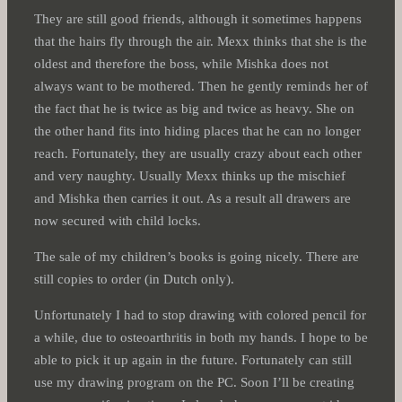
They are still good friends, although it sometimes happens
that the hairs fly through the air. Mexx thinks that she is the
oldest and therefore the boss, while Mishka does not
always want to be mothered. Then he gently reminds her of
the fact that he is twice as big and twice as heavy. She on
the other hand fits into hiding places that he can no longer
reach. Fortunately, they are usually crazy about each other
and very naughty. Usually Mexx thinks up the mischief
and Mishka then carries it out. As a result all drawers are
now secured with child locks.
The sale of my children’s books is going nicely. There are
still copies to order (in Dutch only).
Unfortunately I had to stop drawing with colored pencil for
a while, due to osteoarthritis in both my hands. I hope to be
able to pick it up again in the future. Fortunately can still
use my drawing program on the PC. Soon I’ll be creating