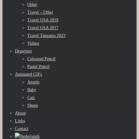
Other
Travel – Other
Travel USA 2019
Travel USA 2017
Travel Tanzania 2023
Videos
Drawings
Coloured Pencil
Pastel Pencil
Animated GIFs
Angels
Baby
Cats
Sheep
About
Links
Contact