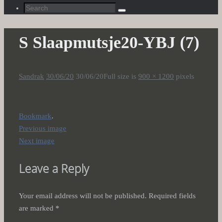
Search
Search
for:
S Slaapmutsje20-YBJ (7)
Sandrak
30/06/20
30/06/20
Full size is
900 × 1200
pixels
Bookmark
.
Previous image
Next image
Leave a Reply
Your email address will not be published.
Required fields
are marked
*