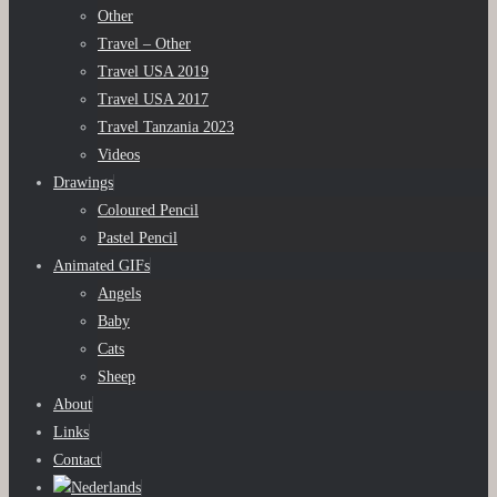
Other
Travel – Other
Travel USA 2019
Travel USA 2017
Travel Tanzania 2023
Videos
Drawings
Coloured Pencil
Pastel Pencil
Animated GIFs
Angels
Baby
Cats
Sheep
About
Links
Contact