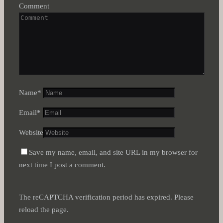
Comment
Name
*
Email
*
Website
Save my name, email, and site URL in my browser for
next time I post a comment.
The reCAPTCHA verification period has expired. Please
reload the page.