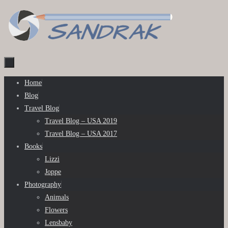
Skip
to
content
Skip
Home
to
Blog
content
Travel Blog
Travel Blog – USA 2019
Travel Blog – USA 2017
Books
Lizzi
Joppe
Photography
Animals
Flowers
Lensbaby