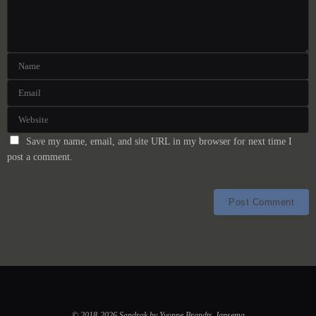
Save my name, email, and site URL in my browser for next time I
post a comment.
© 2018-2026 Sandrak by Yvonne Brandts-Jansema