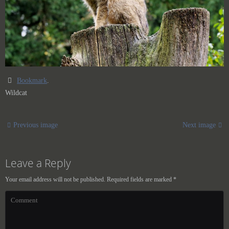
Bookmark
.
Wildcat
Previous image
Next image
Leave a Reply
Your email address will not be published.
Required fields are marked
*