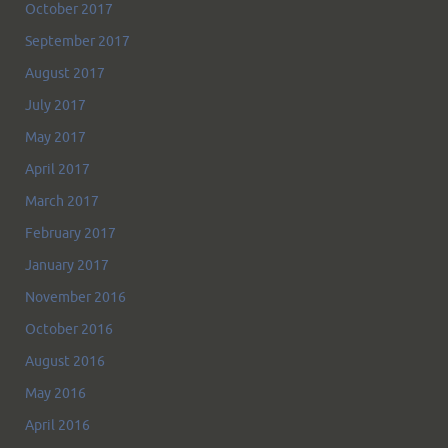
October 2017
September 2017
August 2017
July 2017
May 2017
April 2017
March 2017
February 2017
January 2017
November 2016
October 2016
August 2016
May 2016
April 2016