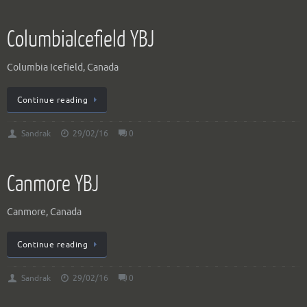
ColumbiaIcefield YBJ
Columbia Icefield, Canada
Continue reading
Sandrak
29/02/16
0
Canmore YBJ
Canmore, Canada
Continue reading
Sandrak
29/02/16
0