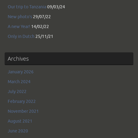
Our trip to Tanzania
09/03/24
New photo’s
29/07/22
A new Year!
14/02/22
Only in Dutch
25/11/21
Archives
January 2026
March 2024
July 2022
February 2022
November 2021
August 2021
June 2020