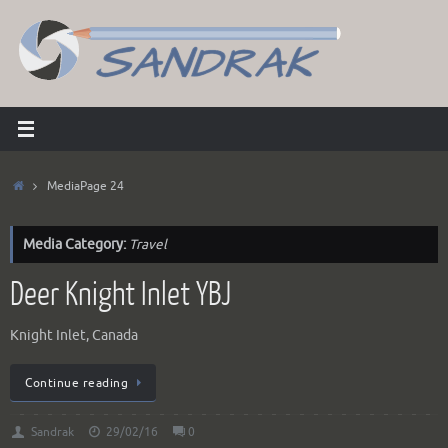
Skip
to
content
Home
Media
Page 24
Media Category:
Travel
Deer Knight Inlet YBJ
Knight Inlet, Canada
Continue reading
Sandrak
29/02/16
0