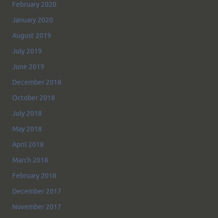
February 2020
January 2020
August 2019
July 2019
June 2019
December 2018
October 2018
July 2018
May 2018
April 2018
March 2018
February 2018
December 2017
November 2017