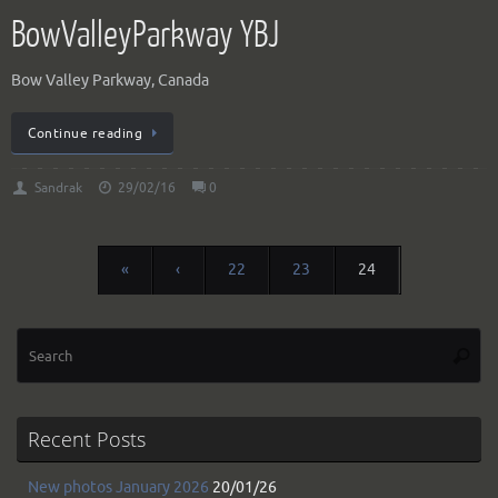
BowValleyParkway YBJ
Bow Valley Parkway, Canada
Continue reading
Sandrak
29/02/16
0
«
‹
22
23
24
Se
Searc
for
Recent Posts
New photos January 2026
20/01/26