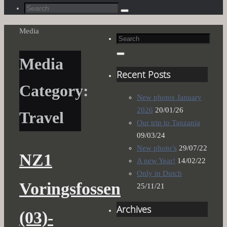
Search
Search
for:
Home
Media
Search
for:
Search
Media
Recent Posts
Category:
New photos January
2026
20/01/26
Travel
Our trip to Tanzania
09/03/24
New photo’s
29/07/22
NZ1
A new Year!
14/02/22
Only in Dutch
Voringsfossen
25/11/21
Archives
(03)-