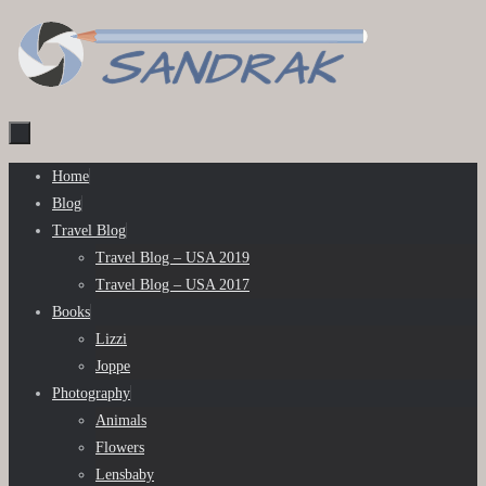
Skip
to
content
Skip
Home
to
Blog
content
Travel Blog
Travel Blog – USA 2019
Travel Blog – USA 2017
Books
Lizzi
Joppe
Photography
Animals
Flowers
Lensbaby