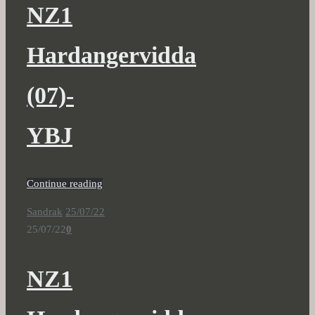
NZ1
Hardangervidda
(07)-
YBJ
Continue reading
Sandrak
25/07/22
25/07/22
0
NZ1