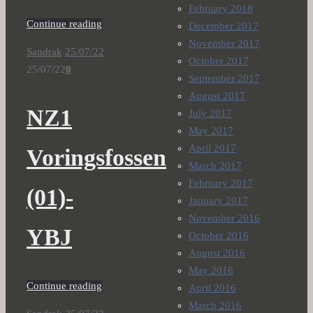
February 2018
Continue reading
December 2017
November 2017
Sandrak
25/07/22
October 2017
25/07/22
0
September 2017
August 2017
NZ1
July 2017
May 2017
April 2017
Voringsfossen
March 2017
February 2017
(01)-
January 2017
November 2016
YBJ
October 2016
August 2016
May 2016
Continue reading
April 2016
March 2016