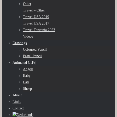
Other
Travel – Other
Travel USA 2019
Travel USA 2017
Travel Tanzania 2023
Videos
Drawings
Coloured Pencil
Pastel Pencil
Animated GIFs
Angels
Baby
Cats
Sheep
About
Links
Contact