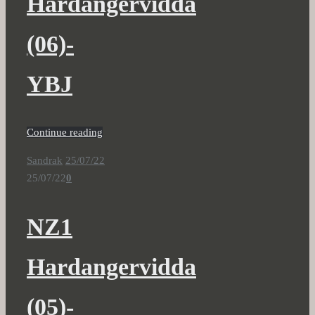
Hardangervidda
(06)-
YBJ
Continue reading
Sandrak
25/07/22
25/07/22
0
NZ1
Hardangervidda
(05)-