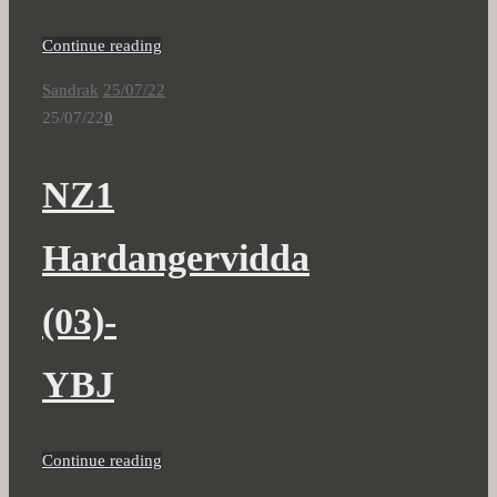
Continue reading
Sandrak
25/07/22
25/07/22
0
NZ1
Hardangervidda
(03)-
YBJ
Continue reading