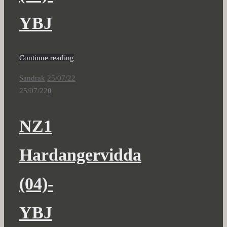
YBJ
Continue reading
Sandrak
25/07/22
25/07/22
0
NZ1
Hardangervidda
(04)-
YBJ