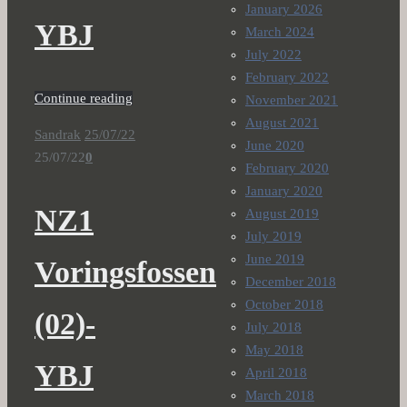
January 2026
YBJ
March 2024
July 2022
February 2022
Continue reading
November 2021
August 2021
Sandrak
25/07/22
June 2020
25/07/22
0
February 2020
January 2020
NZ1
August 2019
July 2019
June 2019
Voringsfossen
December 2018
October 2018
(02)-
July 2018
May 2018
YBJ
April 2018
March 2018