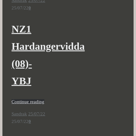
Sandrak
25/07/22
25/07/22
0
NZ1
Hardangervidda
(08)-
YBJ
Continue reading
Sandrak
25/07/22
25/07/22
0