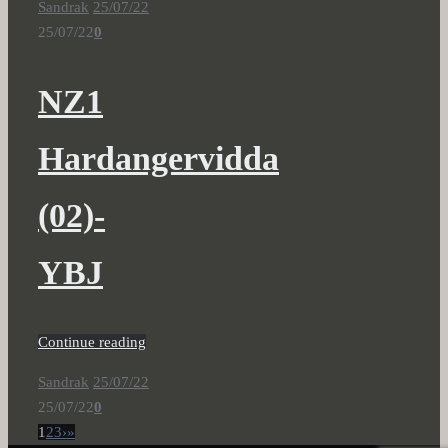
Sandrak
25/07/22
25/07/22
0
NZ1
Hardangervidda
(02)-
YBJ
Continue reading
Sandrak
25/07/22
25/07/22
0
1
2
3
›
»