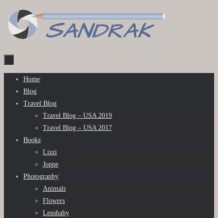
Skip
to
content
Skip
Home
to
Blog
content
Travel Blog
Travel Blog – USA 2019
Travel Blog – USA 2017
Books
Lizzi
Joppe
Photography
Animals
Flowers
Lensbaby