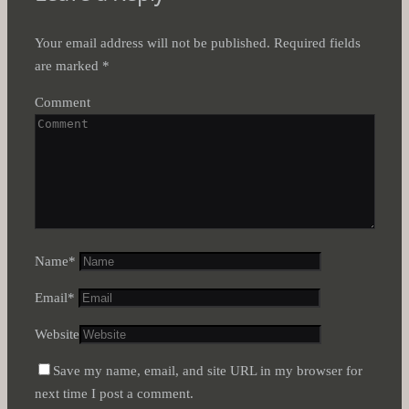
Your email address will not be published.
Required fields
are marked
*
Comment
Name
*
Email
*
Website
Save my name, email, and site URL in my browser for
next time I post a comment.