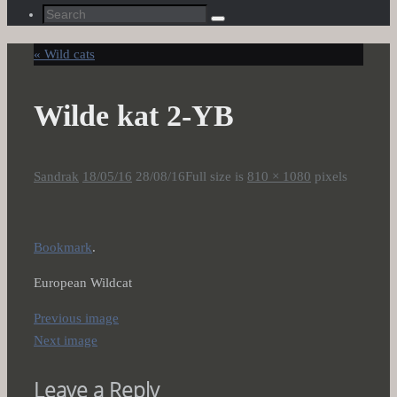
Search
Search
for:
«
Wild cats
Wilde kat 2-YB
Sandrak
18/05/16
28/08/16
Full size is
810 × 1080
pixels
Bookmark
.
European Wildcat
Previous image
Next image
Leave a Reply