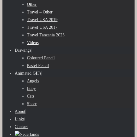
Other
Travel – Other
Travel USA 2019
Travel USA 2017
Travel Tanzania 2023
Videos
Drawings
Coloured Pencil
Pastel Pencil
Animated GIFs
Angels
Baby
Cats
Sheep
About
Links
Contact