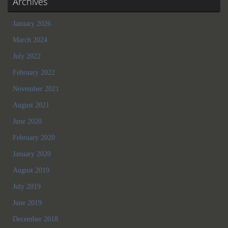
Archives
January 2026
March 2024
July 2022
February 2022
November 2021
August 2021
June 2020
February 2020
January 2020
August 2019
July 2019
June 2019
December 2018