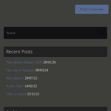
Se
Searc
for
Recent Posts
New photos January 2026
20/01/26
Our trip to Tanzania
09/03/24
New photo’s
29/07/22
A new Year!
14/02/22
Only in Dutch
25/11/21