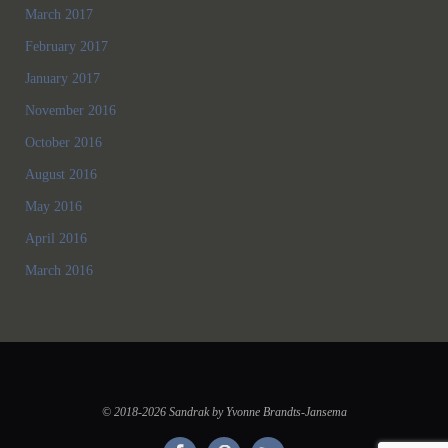
March 2017
February 2017
January 2017
November 2016
October 2016
August 2016
May 2016
April 2016
March 2016
© 2018-2026 Sandrak by Yvonne Brandts-Jansema