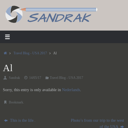
Skip
to
content
Home
Travel Blog - USA 2017
Al
Al
Sandrak
14/05/17
Travel Blog - USA 2017
Sorry, this entry is only available in
Nederlands
.
Bookmark
.
This is the life..
Photo’s from our trip to the west
of the USA