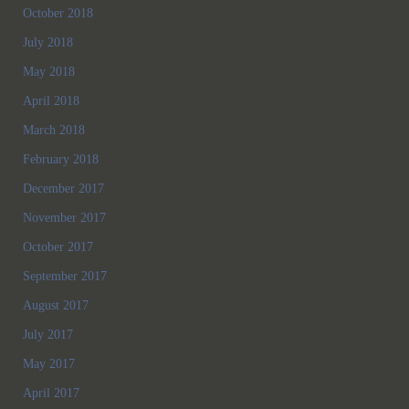
October 2018
July 2018
May 2018
April 2018
March 2018
February 2018
December 2017
November 2017
October 2017
September 2017
August 2017
July 2017
May 2017
April 2017