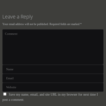
Leave a Reply
Your email address will not be published.
Required fields are marked
*
Save my name, email, and site URL in my browser for next time I
post a comment.