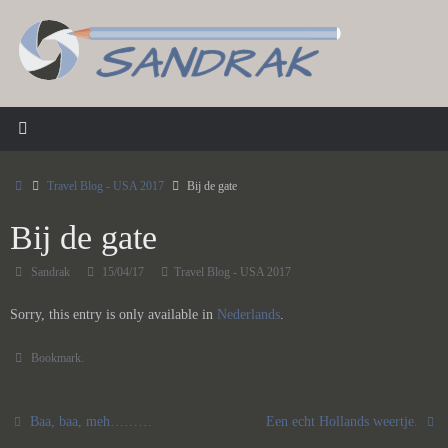
Skip
to
content
Home
Travel Blog - USA 2017
Bij de gate
Bij de gate
Sandrak
15/04/17
Travel Blog - USA 2017
Sorry, this entry is only available in
Nederlands
.
Bookmark
.
Baa, baa, meh………
Een echt Hollands weertje.