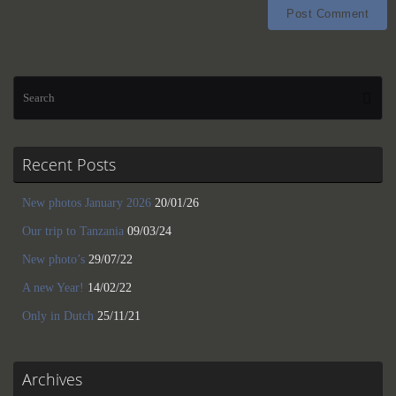
Se
Searc
for
Recent Posts
New photos January 2026
20/01/26
Our trip to Tanzania
09/03/24
New photo’s
29/07/22
A new Year!
14/02/22
Only in Dutch
25/11/21
Archives