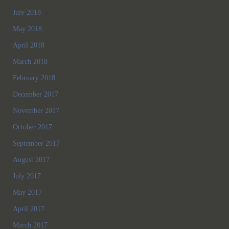
July 2018
May 2018
April 2018
March 2018
February 2018
December 2017
November 2017
October 2017
September 2017
August 2017
July 2017
May 2017
April 2017
March 2017