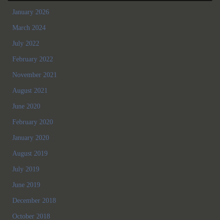
January 2026
March 2024
July 2022
February 2022
November 2021
August 2021
June 2020
February 2020
January 2020
August 2019
July 2019
June 2019
December 2018
October 2018