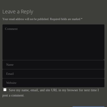
Leave a Reply
Your email address will not be published.
Required fields are marked
*
Save my name, email, and site URL in my browser for next time I
post a comment.