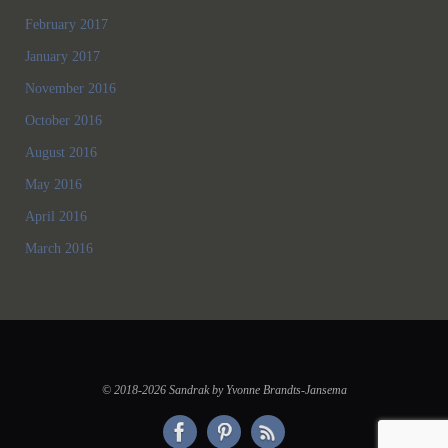
February 2017
January 2017
November 2016
October 2016
August 2016
May 2016
April 2016
March 2016
© 2018-2026 Sandrak by Yvonne Brandts-Jansema