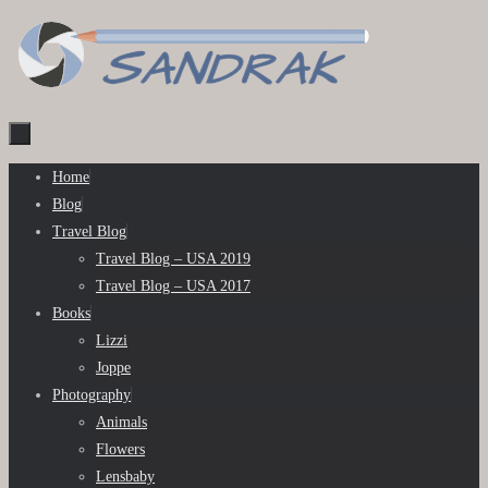
Skip
to
content
Skip
Home
to
Blog
content
Travel Blog
Travel Blog – USA 2019
Travel Blog – USA 2017
Books
Lizzi
Joppe
Photography
Animals
Flowers
Lensbaby