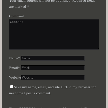
Your email address will not be published.
Required fields
are marked
*
Comment
Name
*
Email
*
Website
Save my name, email, and site URL in my browser for
next time I post a comment.