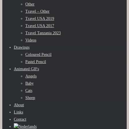
Other
Travel – Other
Travel USA 2019
Travel USA 2017
Travel Tanzania 2023
Videos
Drawings
Coloured Pencil
Pastel Pencil
Animated GIFs
Angels
Baby
Cats
Sheep
About
Links
Contact