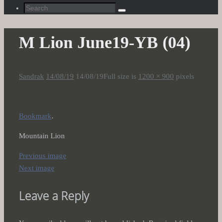
Search
Search
for:
M Lion June19-YB (04)
Sandrak
14/08/19
14/08/19
Full size is
1200 × 900
pixels
Bookmark
.
Mountain Lion
Previous image
Next image
Leave a Reply