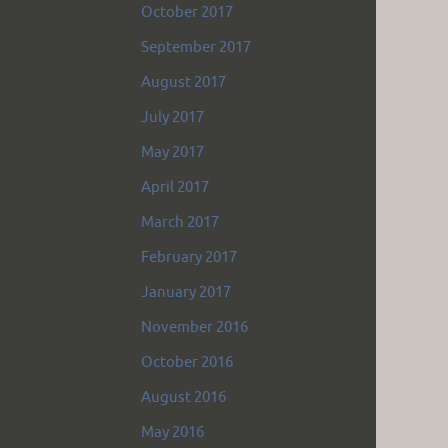
October 2017
September 2017
August 2017
July 2017
May 2017
April 2017
March 2017
February 2017
January 2017
November 2016
October 2016
August 2016
May 2016