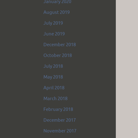
January 2020
August 2019
July 2019
June 2019
December 2018
October 2018
July 2018
May 2018
April 2018
March 2018
February 2018
December 2017
November 2017