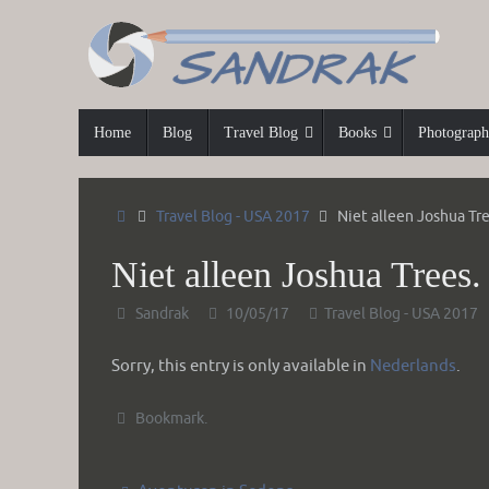
Skip
to
content
Skip
Home
Blog
Travel Blog
Books
Photograp
to
content
Home
Travel Blog - USA 2017
Niet alleen Joshua Tre
Niet alleen Joshua Trees.
Sandrak
10/05/17
Travel Blog - USA 2017
Sorry, this entry is only available in
Nederlands
.
Bookmark
.