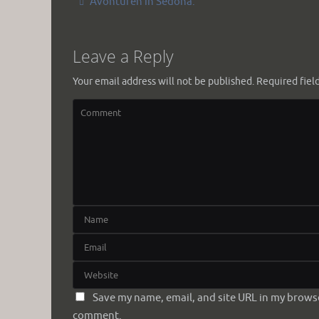
Avonturen in Sedona.
Leave a Reply
Your email address will not be published.
Required fiel
Save my name, email, and site URL in my browser
comment.