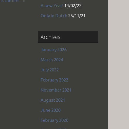
is the life..
A new Year!
14/02/22
Only in Dutch
25/11/21
Archives
January 2026
March 2024
July 2022
February 2022
November 2021
August 2021
June 2020
February 2020