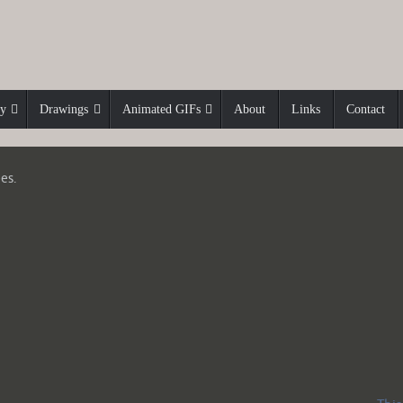
hy
Drawings
Animated GIFs
About
Links
Contact
es.