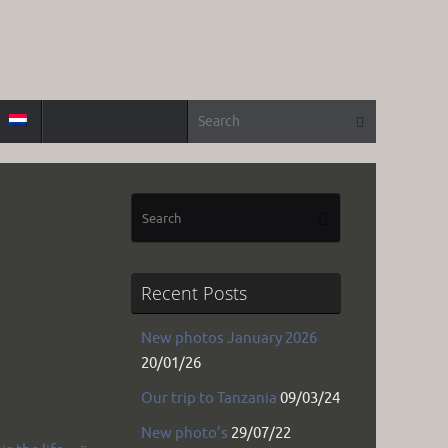
Search for
Search
Search
Search
for:
Recent Posts
New photos January 2026
20/01/26
Our trip to Tanzania
09/03/24
New photo’s
29/07/22