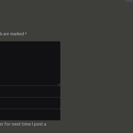
This 
ds are marked
*
 for next time I post a