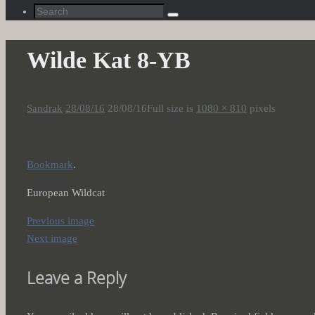
Search
Search
for:
Wilde Kat 8-YB
Sandrak
28/08/16
28/08/16
Full size is
1080 × 810
pixels
Bookmark
.
European Wildcat
Previous image
Next image
Leave a Reply