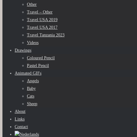
Other
Travel – Other
Travel USA 2019
Travel USA 2017
Travel Tanzania 2023
Videos
Drawings
Coloured Pencil
Pastel Pencil
Animated GIFs
Angels
Baby
Cats
Sheep
About
Links
Contact