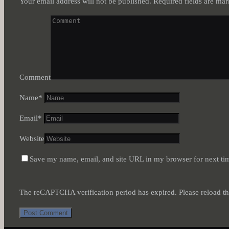
Your email address will not be published.
Required fields are ma
Comment
Name
*
Email
*
Website
Save my name, email, and site URL in my browser for next ti
The reCAPTCHA verification period has expired. Please reload th