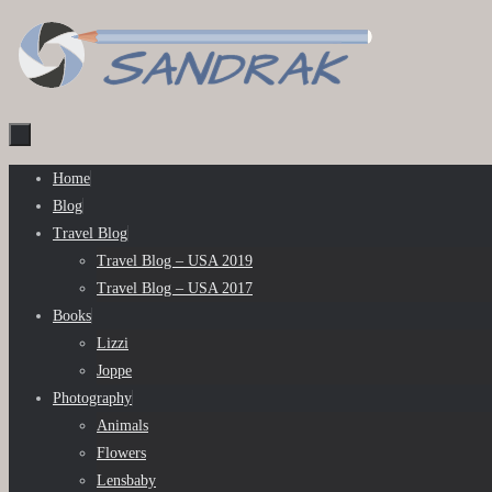
Skip
to
content
Skip
Home
to
Blog
content
Travel Blog
Travel Blog – USA 2019
Travel Blog – USA 2017
Books
Lizzi
Joppe
Photography
Animals
Flowers
Lensbaby