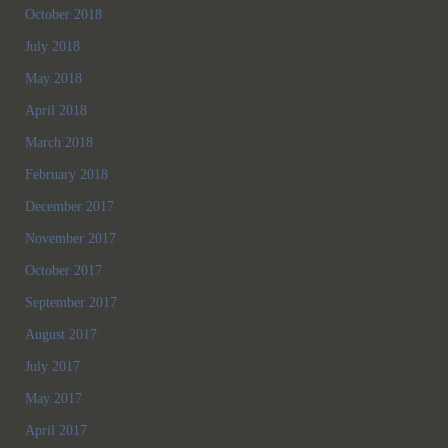
October 2018
July 2018
May 2018
April 2018
March 2018
February 2018
December 2017
November 2017
October 2017
September 2017
August 2017
July 2017
May 2017
April 2017