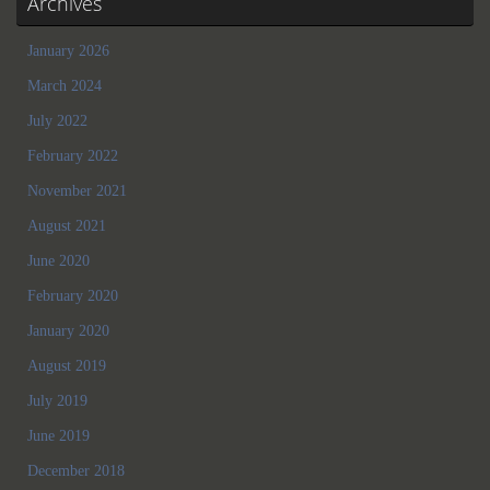
Archives
January 2026
March 2024
July 2022
February 2022
November 2021
August 2021
June 2020
February 2020
January 2020
August 2019
July 2019
June 2019
December 2018