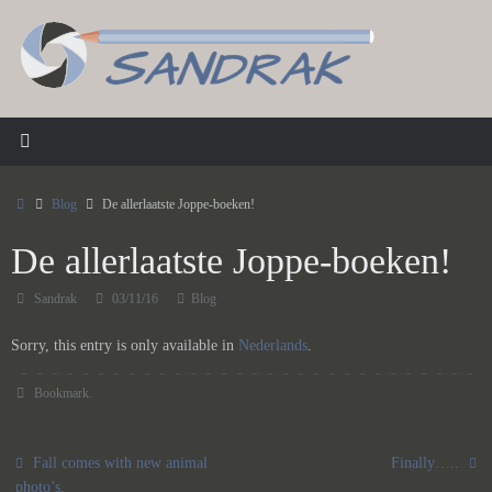
Skip
to
content
Home
Blog
De allerlaatste Joppe-boeken!
De allerlaatste Joppe-boeken!
Sandrak
03/11/16
Blog
Sorry, this entry is only available in
Nederlands
.
Bookmark
.
Fall comes with new animal
Finally…..
photo’s.