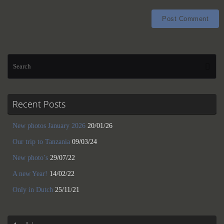
Se
Searc
for
Recent Posts
New photos January 2026
20/01/26
Our trip to Tanzania
09/03/24
New photo’s
29/07/22
A new Year!
14/02/22
Only in Dutch
25/11/21