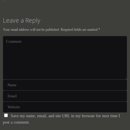
Leave a Reply
Your email address will not be published.
Required fields are marked
*
Save my name, email, and site URL in my browser for next time I
post a comment.