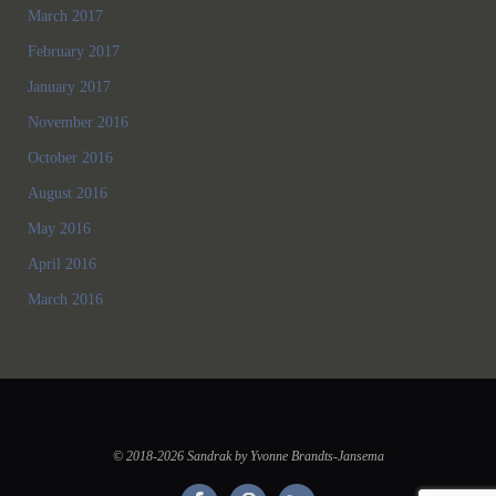
March 2017
February 2017
January 2017
November 2016
October 2016
August 2016
May 2016
April 2016
March 2016
© 2018-2026 Sandrak by Yvonne Brandts-Jansema